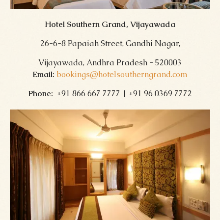
Hotel Southern Grand, Vijayawada
26-6-8 Papaiah Street, Gandhi Nagar,
Vijayawada, Andhra Pradesh - 520003
Email:
bookings@hotelsoutherngrand.com
Phone:
+91 866 667 7777 | +91 96 0369 7772