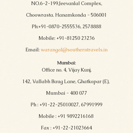
NO.6-2-199,Jeevanlal Complex,
Choowrasta. Hanamkonda - 506001
Ph:+91-0870-2555536, 2578888
Mobile: +91-81250 23236
Email:
warangal@southerntravels.in
Mumbai:
Office no. 4, Vijay Kunj,
142, Vallabh Baug Lane, Ghatkopar (E),
Mumbai - 400 077
Ph : +91-22-25010027, 67991999
Mobile : +91 9892216168
Fax : +91-22-21023664