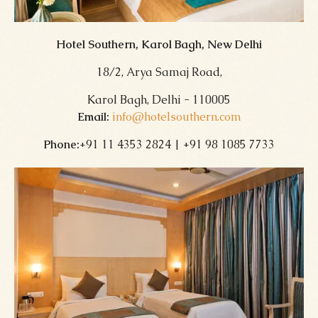
Hotel Southern, Karol Bagh, New Delhi
18/2, Arya Samaj Road,
Karol Bagh, Delhi - 110005
Email:
info@hotelsouthern.com
Phone:
+91 11 4353 2824 | +91 98 1085 7733