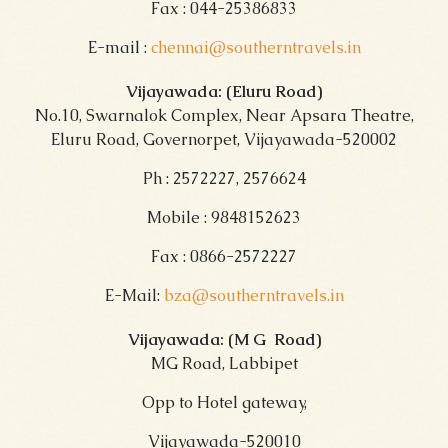
Fax : 044-25386833
E-mail :
chennai@southerntravels.in
Vijayawada: (Eluru Road)
No.10, Swarnalok Complex, Near Apsara Theatre,
Eluru Road, Governorpet, Vijayawada-520002
Ph : 2572227, 2576624
Mobile : 9848152623
Fax : 0866-2572227
E-Mail:
bza@southerntravels.in
Vijayawada: (M G Road
)
MG Road, Labbipet
Opp to Hotel gateway,
Vijayawada-520010