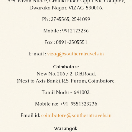
A-5, Pavan Palace, Ground Floor, Opp.T.S.R. Complex,
Dwaraka Nagar, VIZAG-530016.
Ph : 2745565, 2541099
Mobile : 9912123236
Fax : 0891-2505551
E-mail :
vizag@southerntravels.in
Coimbatore
New No. 206 / 2, D.B.Road,
(Next to Axis Bank), R.S. Puram, Coimbatore.
Tamil Nadu - 641002.
Mobile no:-+91-9551323236
Email id:
coimbatore@southerntravels.in
Warangal: