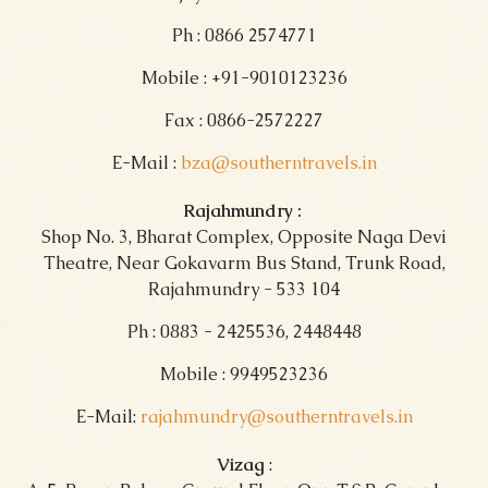
Ph : 0866 2574771
Mobile : +91-9010123236
Fax : 0866-2572227
E-Mail :
bza@southerntravels.in
Rajahmundry :
Shop No. 3, Bharat Complex, Opposite Naga Devi
Theatre, Near Gokavarm Bus Stand, Trunk Road,
Rajahmundry - 533 104
Ph : 0883 - 2425536, 2448448
Mobile : 9949523236
E-Mail:
rajahmundry@southerntravels.in
Vizag
: