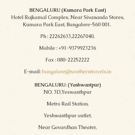
BENGALURU (Kumara Park East)
Hotel Rajkamal Complex, Near Sivananda Stores,
Kumara Park East, Bangalore-560 001.
Ph : 22262633,22267040,
Mobile : +91-9379923236
Fax : 080-22252222
E-mail:
bangalore@southerntravels.in
BENGALURU: (Yashwantpur)
NO. 3D,Yeswanthpur
Metro Rail Station,
Yeshwanthpur outlet,
Near Govardhan Theater,