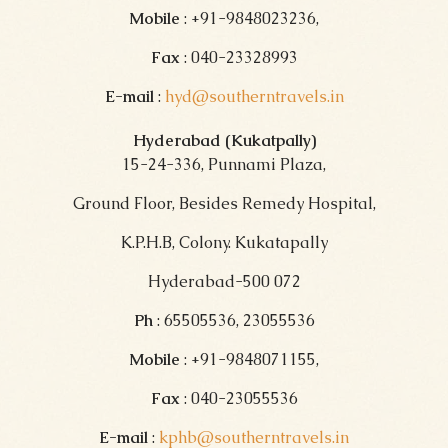
Mobile
: +91-9848023236,
Fax
: 040-23328993
E-mail
:
hyd@southerntravels.in
Hyderabad (Kukatpally)
15-24-336, Punnami Plaza,
Ground Floor, Besides Remedy Hospital,
K.P.H.B, Colony. Kukatapally
Hyderabad-500 072
Ph
: 65505536, 23055536
Mobile
: +91-9848071155,
Fax
: 040-23055536
E-mail
:
kphb@southerntravels.in