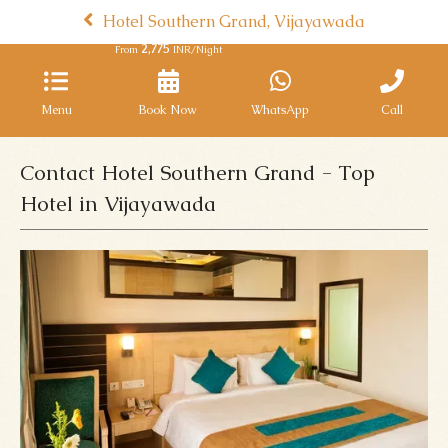
Hotel Southern Grand, Vijayawada
2,775
From
INR/Night
Menu
Book Now
WhatsApp
Call
Contact Hotel Southern Grand - Top
Hotel in Vijayawada