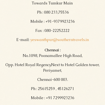
Towards Tumkur Main
Ph : 080 233,75536
Mobile : +91-9379923236
Fax : 080-22252222
E-mail:
yeswanthpur@southerntravels.in
Chennai :
No.1098, Poonamallee High Road,
Opp. Hotel Royal Regency,Next to Hotel Golden tower,
Periyamet,
Chennai-600 003.
Ph : 25615259 , 45126271
Mobile : +91 7299923236