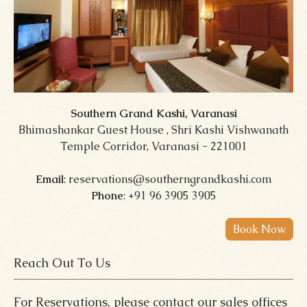
Southern Grand Kashi, Varanasi
Bhimashankar Guest House , Shri Kashi Vishwanath
Temple Corridor, Varanasi - 221001
Email
: reservations@southerngrandkashi.com
Phone
: +91 96 3905 3905
Reach Out To Us
For Reservations, please contact our sales offices