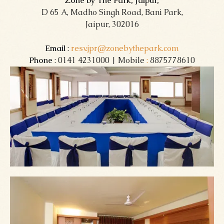
Zone by The Park, Jaipur,
D 65 A, Madho Singh Road, Bani Park,
Jaipur, 302016
Email
:
resv.jpr@zonebythepark.com
Phone
: 0141 4231000 | Mobile
:
8875778610