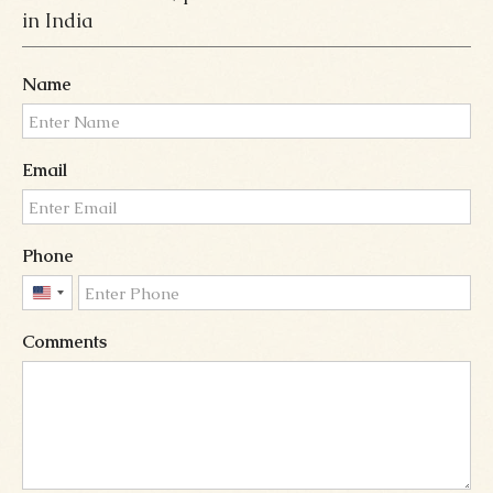
in India
Name
Email
Phone
United
States
Comments
+1