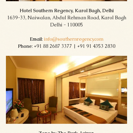
Hotel Southern Regency, Karol Bagh, Delhi
1639-33, Naiwalan, Abdul Rehman Road, Karol Bagh
Delhi - 110005
Email
:
info@southernregency.com
Phone
: +91 88 2687 3377 | +91 91 4353 2830