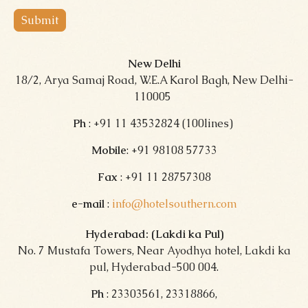
Submit
New Delhi
18/2, Arya Samaj Road, W.E.A Karol Bagh, New Delhi-
110005
Ph
: +91 11 43532824 (100lines)
Mobile
: +91 98108 57733
Fax
: +91 11 28757308
e-mail
:
info@hotelsouthern.com
Hyderabad: (Lakdi ka Pul)
No. 7 Mustafa Towers, Near Ayodhya hotel, Lakdi ka
pul, Hyderabad-500 004.
Ph
: 23303561, 23318866,