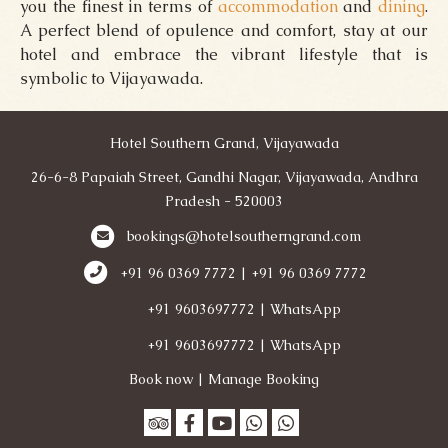
you the finest in terms of
accommodation
and
dining
.
A perfect blend of opulence and comfort, stay at our
hotel and embrace the vibrant lifestyle that is
symbolic to Vijayawada.
Hotel Southern Grand, Vijayawada
26-6-8 Papaiah Street, Gandhi Nagar, Vijayawada, Andhra
Pradesh - 520003
bookings@hotelsoutherngrand.com
+91 96 0369 7772 | +91 96 0369 7772
+91 9603697772 | WhatsApp
+91 9603697772 | WhatsApp
Book now
|
Manage Booking