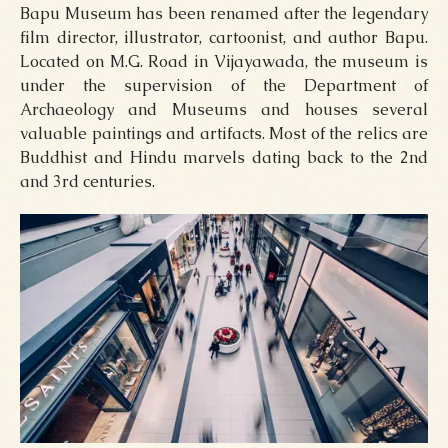
Bapu Museum has been renamed after the legendary
film director, illustrator, cartoonist, and author Bapu.
Located on M.G. Road in Vijayawada, the museum is
under the supervision of the Department of
Archaeology and Museums and houses several
valuable paintings and artifacts. Most of the relics are
Buddhist and Hindu marvels dating back to the 2nd
and 3rd centuries.