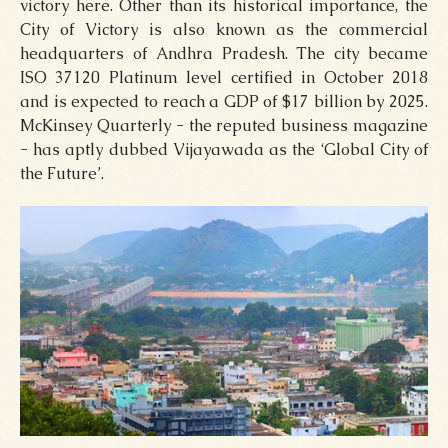
victory here. Other than its historical importance, the
City of Victory is also known as the commercial
headquarters of Andhra Pradesh. The city became
ISO 37120 Platinum level certified in October 2018
and is expected to reach a GDP of $17 billion by 2025.
McKinsey Quarterly - the reputed business magazine
- has aptly dubbed Vijayawada as the ‘Global City of
the Future’.