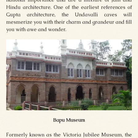
Hindu architecture. One of the earliest references of
Gupta architecture, the Undavalli caves will
mesmerize you with their charm and grandeur and fill
you with awe and wonder.
Bapu Museum
Formerly known as the Victoria Jubilee Museum, the