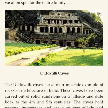
vacation spot for the entire family.
Undavalli Caves
The Undavalli caves serve as a majestic example of
rock-cut architecture in India. These caves have been
carved out of solid sandstone on a hillside and date
back to the 4th and 5th centuries. The caves hold
national importance and are a mixture of Jain and