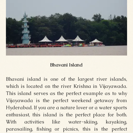
Bhavani Island
Bhavani island is one of the largest river islands,
which is located on the river Krishna in Vijayawada.
This island serves as the perfect example as to why
Vijayawada is the perfect weekend getaway from
Hyderabad. If you are a nature lover or a water sports
enthusiast, this island is the perfect place for both.
With activities like water-skiing, kayaking,
parasailing, fishing or picnics, this is the perfect