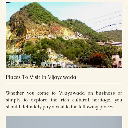
Places To Visit In Vijayawada
Whether you come to Vijayawada on business or
simply to explore the rich cultural heritage, you
should definitely pay a visit to the following places: