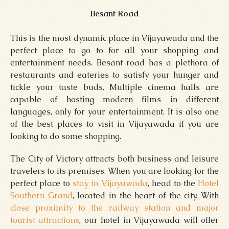
Besant Road
This is the most dynamic place in Vijayawada and the
perfect place to go to for all your shopping and
entertainment needs. Besant road has a plethora of
restaurants and eateries to satisfy your hunger and
tickle your taste buds. Multiple cinema halls are
capable of hosting modern films in different
languages, only for your entertainment. It is also one
of the best places to visit in Vijayawada if you are
looking to do some shopping.
The City of Victory attracts both business and leisure
travelers to its premises. When you are looking for the
perfect place to
stay in Vijayawada
, head to the
Hotel
Southern Grand
, located in the heart of the city. With
close proximity to the railway station and major
tourist attractions
, our hotel in Vijayawada will offer