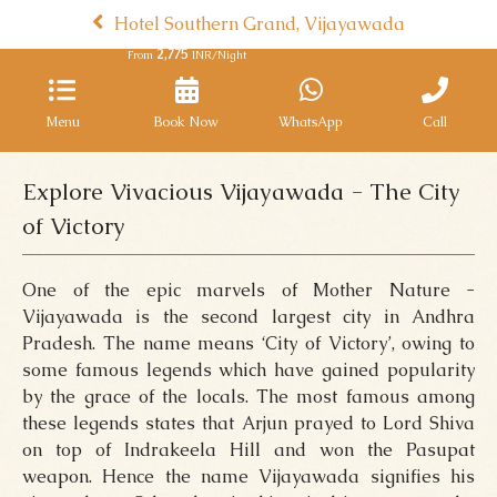
Hotel Southern Grand, Vijayawada
2,775
From
INR/Night
Menu
Book Now
WhatsApp
Call
Explore Vivacious Vijayawada - The City
of Victory
One of the epic marvels of Mother Nature -
Vijayawada is the second largest city in Andhra
Pradesh. The name means ‘City of Victory’, owing to
some famous legends which have gained popularity
by the grace of the locals. The most famous among
these legends states that Arjun prayed to Lord Shiva
on top of Indrakeela Hill and won the Pasupat
weapon. Hence the name Vijayawada signifies his