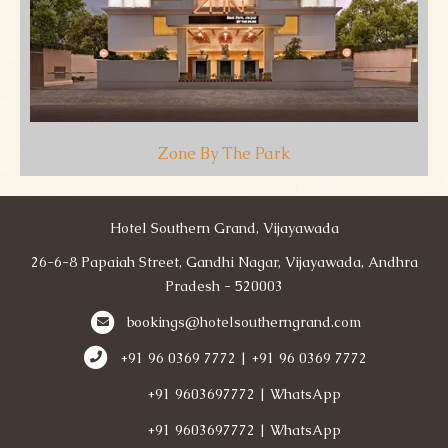
Zone By The Park
Hotel Southern Grand, Vijayawada
26-6-8 Papaiah Street, Gandhi Nagar, Vijayawada, Andhra
Pradesh - 520003
bookings@hotelsoutherngrand.com
+91 96 0369 7772 | +91 96 0369 7772
+91 9603697772 | WhatsApp
+91 9603697772 | WhatsApp