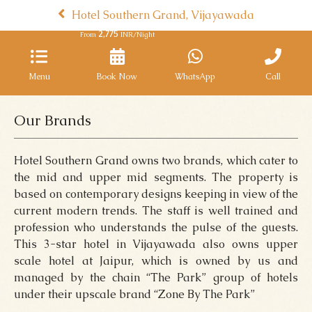
Hotel Southern Grand, Vijayawada
2,775
From
INR/Night
Menu
Book Now
WhatsApp
Call
Our Brands
Hotel Southern Grand owns two brands, which cater to
the mid and upper mid segments. The property is
based on contemporary designs keeping in view of the
current modern trends. The staff is well trained and
profession who understands the pulse of the guests.
This 3-star hotel in Vijayawada also owns upper
scale hotel at Jaipur, which is owned by us and
managed by the chain “The Park” group of hotels
under their upscale brand “Zone By The Park”