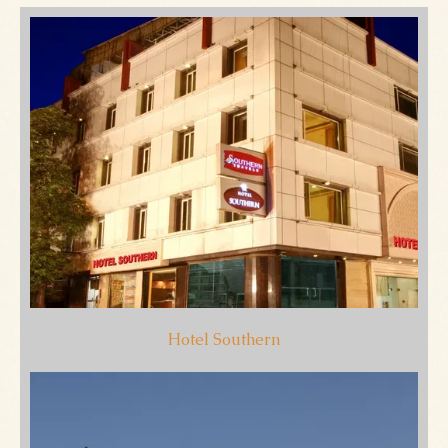
Hotel Southern