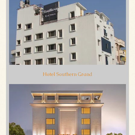
Hotel Southern Grand