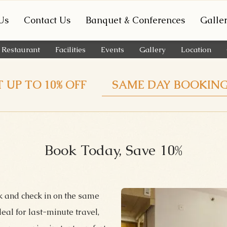
Us
Contact Us
Banquet & Conferences
Galle
Restaurant
Facilities
Events
Gallery
Location
 UP TO 10% OFF
SAME DAY BOOKIN
Book Today, Save 10%
k and check in on the same
al for last-minute travel,