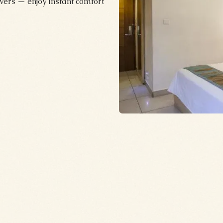
ers — enjoy instant comfort