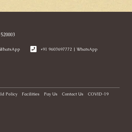
 520003
 WhatsApp
+91 9603697772 | WhatsApp
ld Policy
Facilities
Pay Us
Contact Us
COVID-19