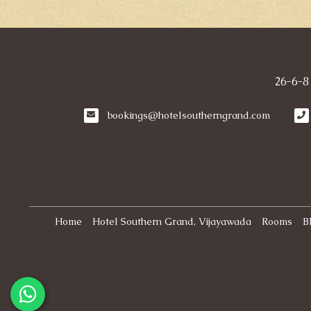
26-6-8
bookings@hotelsoutherngrand.com
Home
Hotel Southern Grand, Vijayawada
Rooms
B