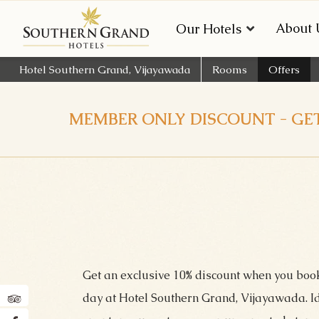
About 
Our Hotels
Hotel Southern Grand, Vijayawada
Rooms
Offers
MEMBER ONLY DISCOUNT - GET
Get an exclusive 10% discount when you boo
day at Hotel Southern Grand, Vijayawada. Ide