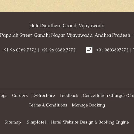
Hotel Southern Grand, Vijayawada
 Papaiah Street, Gandhi Nagar, Vijayawada, Andhra Pradesh -
+91 96 0369 7772 | +91 96 0369 7772
+91 9603697772 |
logs
Careers
E-Brochure
Feedback
Cancellation Charges/Chi
Terms & Conditions
Manage Booking
Sitemap
Simplotel - Hotel Website Design & Booking Engine