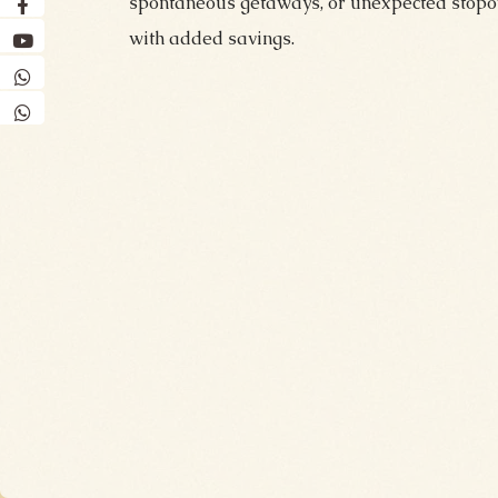
spontaneous getaways, or unexpected stopov
with added savings.