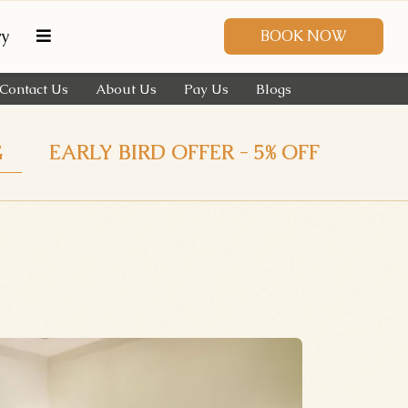
ry
BOOK NOW
Contact Us
About Us
Pay Us
Blogs
G
EARLY BIRD OFFER - 5% OFF